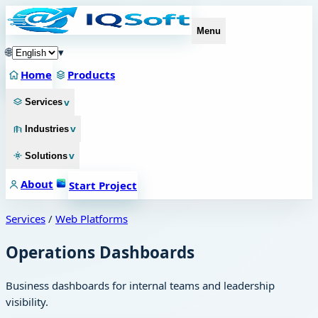
Menu
🌐
▾
Home
Products
v
Services
v
Industries
v
Solutions
About
Start Project
Services
/
Web Platforms
Operations Dashboards
Business dashboards for internal teams and leadership
visibility.