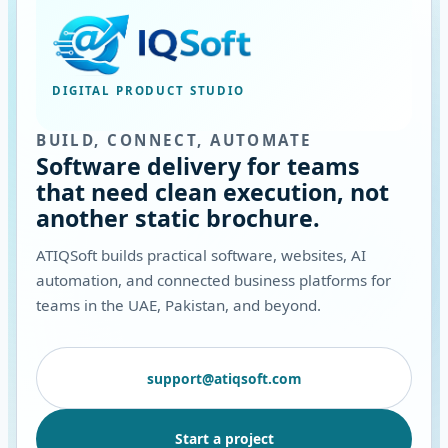
DIGITAL PRODUCT STUDIO
BUILD, CONNECT, AUTOMATE
Software delivery for teams
that need clean execution, not
another static brochure.
ATIQSoft builds practical software, websites, AI
automation, and connected business platforms for
teams in the UAE, Pakistan, and beyond.
support@atiqsoft.com
Start a project