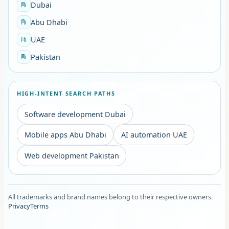
Dubai
Abu Dhabi
UAE
Pakistan
HIGH-INTENT SEARCH PATHS
Software development Dubai
Mobile apps Abu Dhabi
AI automation UAE
Web development Pakistan
All trademarks and brand names belong to their respective owners.
Privacy
Terms