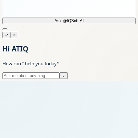
Ask @IQSoft AI
⤢
×
Hi ATIQ
How can I help you today?
⌄