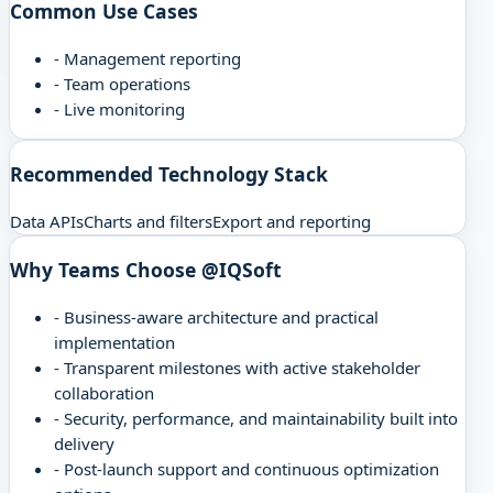
Common Use Cases
-
Management reporting
-
Team operations
-
Live monitoring
Recommended Technology Stack
Data APIs
Charts and filters
Export and reporting
Why Teams Choose @IQSoft
-
Business-aware architecture and practical
implementation
-
Transparent milestones with active stakeholder
collaboration
-
Security, performance, and maintainability built into
delivery
-
Post-launch support and continuous optimization