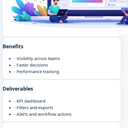
Benefits
-
Visibility across teams
-
Faster decisions
-
Performance tracking
Deliverables
-
KPI dashboard
-
Filters and exports
-
Alerts and workflow actions