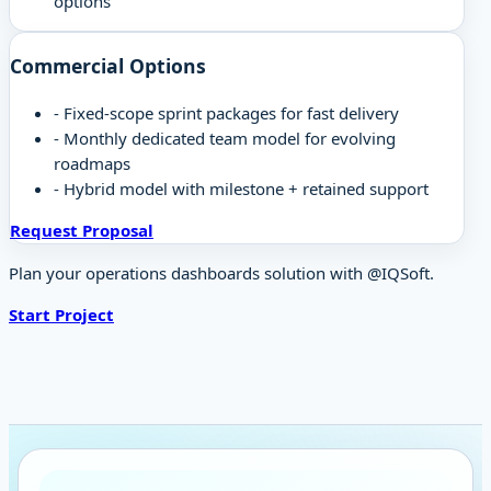
options
Commercial Options
-
Fixed-scope sprint packages for fast delivery
-
Monthly dedicated team model for evolving
roadmaps
-
Hybrid model with milestone + retained support
Request Proposal
Plan your operations dashboards solution with @IQSoft.
Start Project