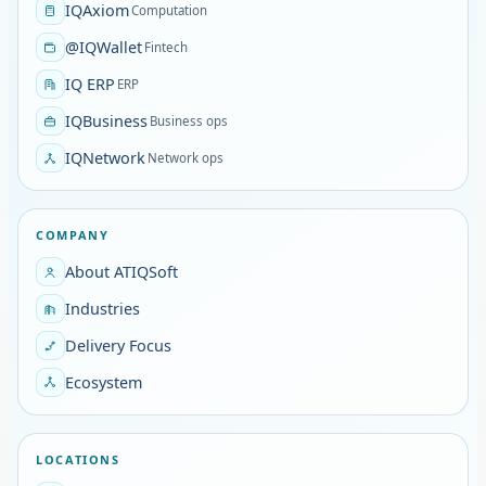
IQAxiom
Computation
@IQWallet
Fintech
IQ ERP
ERP
IQBusiness
Business ops
IQNetwork
Network ops
COMPANY
About ATIQSoft
Industries
Delivery Focus
Ecosystem
LOCATIONS