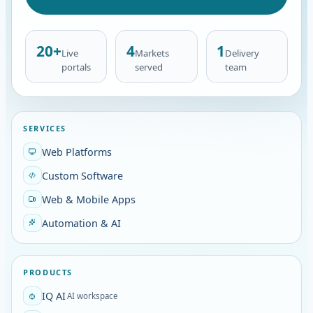
20+
4
1
Live
Markets
Delivery
portals
served
team
SERVICES
Web Platforms
Custom Software
Web & Mobile Apps
Automation & AI
PRODUCTS
IQ AI
AI workspace