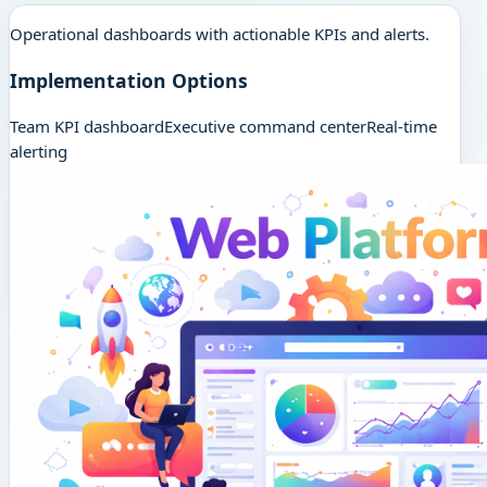
Operational dashboards with actionable KPIs and alerts.
Implementation Options
Team KPI dashboard
Executive command center
Real-time
alerting