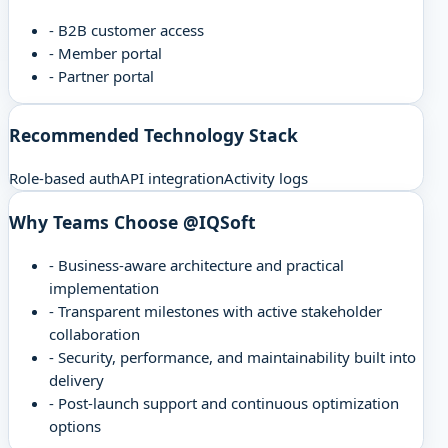
-
B2B customer access
-
Member portal
-
Partner portal
Recommended Technology Stack
Role-based auth
API integration
Activity logs
Why Teams Choose @IQSoft
-
Business-aware architecture and practical
implementation
-
Transparent milestones with active stakeholder
collaboration
-
Security, performance, and maintainability built into
delivery
-
Post-launch support and continuous optimization
options