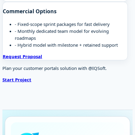
Commercial Options
-
Fixed-scope sprint packages for fast delivery
-
Monthly dedicated team model for evolving
roadmaps
-
Hybrid model with milestone + retained support
Request Proposal
Plan your customer portals solution with @IQSoft.
Start Project