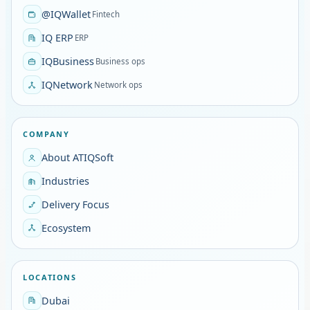
@IQWallet
Fintech
IQ ERP
ERP
IQBusiness
Business ops
IQNetwork
Network ops
COMPANY
About ATIQSoft
Industries
Delivery Focus
Ecosystem
LOCATIONS
Dubai