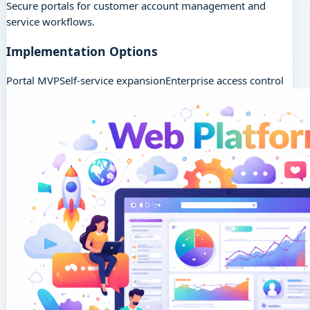
Secure portals for customer account management and
service workflows.
Implementation Options
Portal MVP
Self-service expansion
Enterprise access control