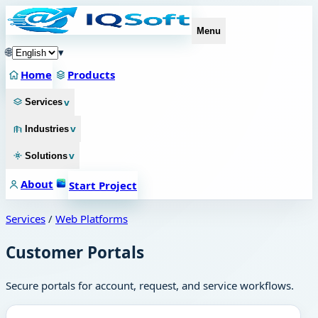
Menu
🌐
▾
Home
Products
v
Services
v
Industries
v
Solutions
About
Start Project
Services
/
Web Platforms
Customer Portals
Secure portals for account, request, and service workflows.