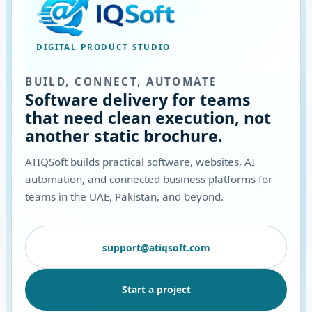
DIGITAL PRODUCT STUDIO
BUILD, CONNECT, AUTOMATE
Software delivery for teams
that need clean execution, not
another static brochure.
ATIQSoft builds practical software, websites, AI
automation, and connected business platforms for
teams in the UAE, Pakistan, and beyond.
support@atiqsoft.com
Start a project