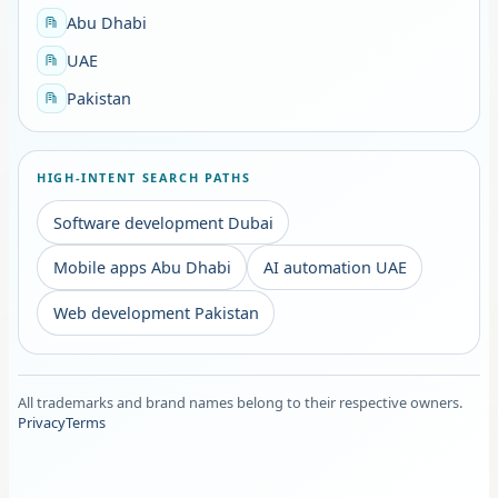
Abu Dhabi
UAE
Pakistan
HIGH-INTENT SEARCH PATHS
Software development Dubai
Mobile apps Abu Dhabi
AI automation UAE
Web development Pakistan
All trademarks and brand names belong to their respective owners.
Privacy
Terms