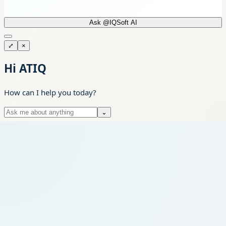
Ask @IQSoft AI
⤢
×
Hi ATIQ
How can I help you today?
⌄