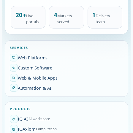
20+
4
1
Live
Markets
Delivery
portals
served
team
SERVICES
Web Platforms
Custom Software
Web & Mobile Apps
Automation & AI
PRODUCTS
IQ AI
AI workspace
IQAxiom
Computation