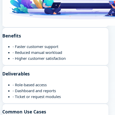
Benefits
-
Faster customer support
-
Reduced manual workload
-
Higher customer satisfaction
Deliverables
-
Role-based access
-
Dashboard and reports
-
Ticket or request modules
Common Use Cases