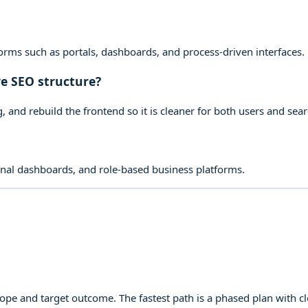
rms such as portals, dashboards, and process-driven interfaces.
e SEO structure?
 and rebuild the frontend so it is cleaner for both users and sea
rnal dashboards, and role-based business platforms.
cope and target outcome. The fastest path is a phased plan with 