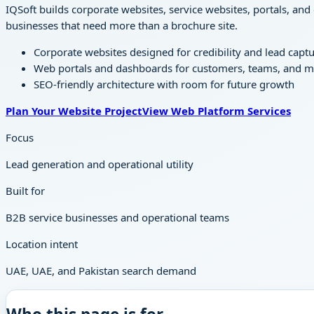
IQSoft builds corporate websites, service websites, portals, and
businesses that need more than a brochure site.
Corporate websites designed for credibility and lead capt
Web portals and dashboards for customers, teams, and
SEO-friendly architecture with room for future growth
Plan Your Website Project
View Web Platform Services
Focus
Lead generation and operational utility
Built for
B2B service businesses and operational teams
Location intent
UAE, UAE, and Pakistan search demand