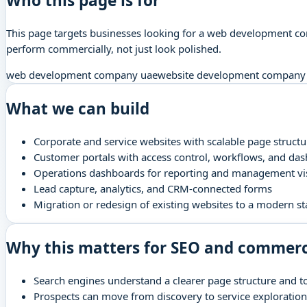
Who this page is for
This page targets businesses looking for a web development com
perform commercially, not just look polished.
web development company uae
website development company
What we can build
Corporate and service websites with scalable page structu
Customer portals with access control, workflows, and da
Operations dashboards for reporting and management visi
Lead capture, analytics, and CRM-connected forms
Migration or redesign of existing websites to a modern st
Why this matters for SEO and commer
Search engines understand a clearer page structure and t
Prospects can move from discovery to service exploration 