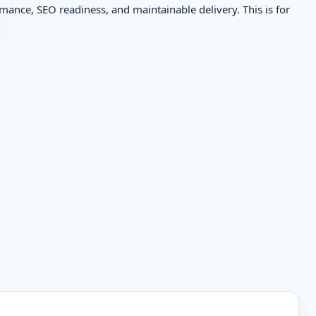
mance, SEO readiness, and maintainable delivery. This is for