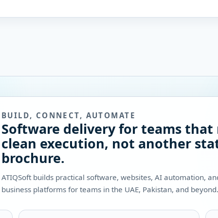
BUILD, CONNECT, AUTOMATE
Software delivery for teams that
clean execution, not another stat
brochure.
ATIQSoft builds practical software, websites, AI automation, a
business platforms for teams in the UAE, Pakistan, and beyond