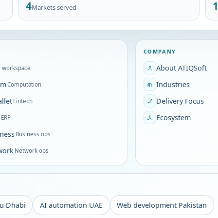
4
Markets served
COMPANY
About ATIQSoft
I workspace
om
Industries
Computation
llet
Delivery Focus
Fintech
P
Ecosystem
ERP
ness
Business ops
work
Network ops
u Dhabi
AI automation UAE
Web development Pakistan