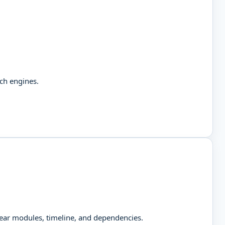
rch engines.
clear modules, timeline, and dependencies.