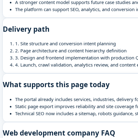
A stronger content model supports future case studies a
The platform can support SEO, analytics, and conversion
Delivery path
1
.
Site structure and conversion intent planning
2
.
Page architecture and content hierarchy definition
3
.
Design and frontend implementation with production 
4
.
Launch, crawl validation, analytics review, and content
What supports this page today
The portal already includes services, industries, delivery 
Static page export improves reliability and site coverage 
Technical SEO now includes a sitemap, robots guidance, 
Web development company FAQ