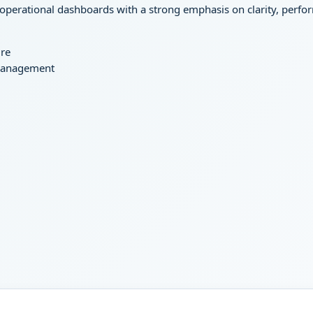
 operational dashboards with a strong emphasis on clarity, perfor
ure
 management