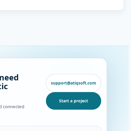
 need
support@atiqsoft.com
ic
Start a project
nd connected
.