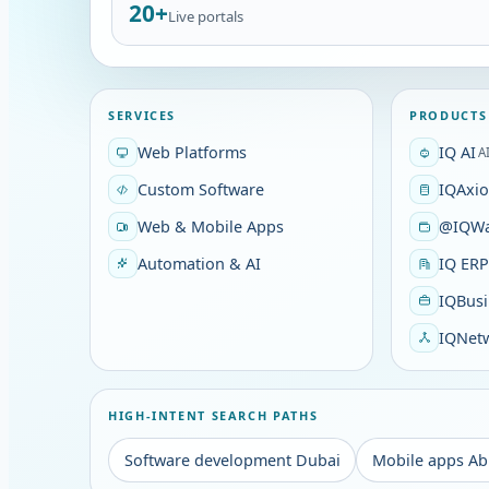
20+
Live portals
SERVICES
PRODUCTS
Web Platforms
IQ AI
A
Custom Software
IQAxi
Web & Mobile Apps
@IQWa
Automation & AI
IQ ER
IQBusi
IQNet
HIGH-INTENT SEARCH PATHS
Software development Dubai
Mobile apps Ab