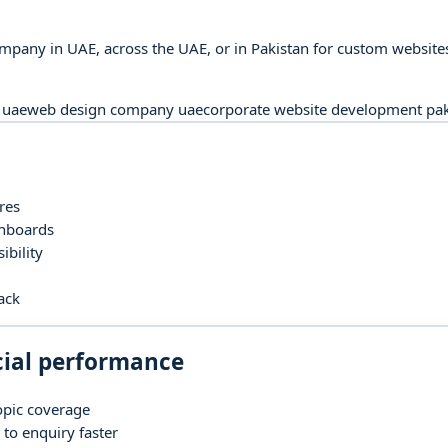
pany in UAE, across the UAE, or in Pakistan for custom websites
 uae
web design company uae
corporate website development pak
res
shboards
bility
ack
cial performance
opic coverage
to enquiry faster