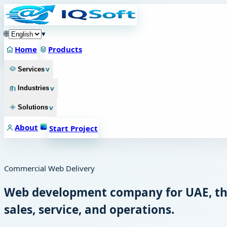
🌐
▾
Home
Products
v
Services
v
Industries
v
Solutions
About
Start Project
Commercial Web Delivery
Web development company for UAE, the
sales, service, and operations.