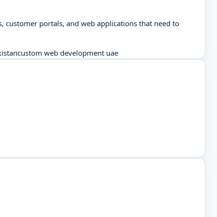
, customer portals, and web applications that need to
istan
custom web development uae