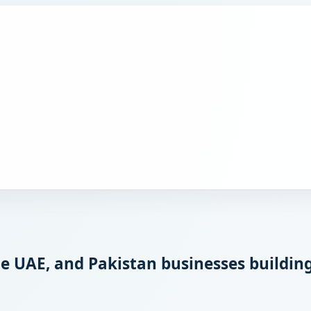
 UAE, and Pakistan businesses building