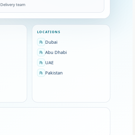
1
Delivery team
LOCATIONS
Dubai
Abu Dhabi
UAE
Pakistan