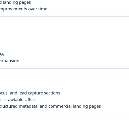
nd landing pages
 improvements over time
QA
 expansion
focus, and lead capture sections
for crawlable URLs
structured metadata, and commercial landing pages