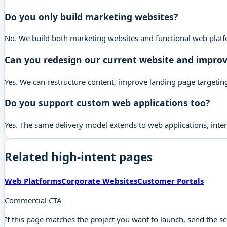
Do you only build marketing websites?
No. We build both marketing websites and functional web platfo
Can you redesign our current website and improv
Yes. We can restructure content, improve landing page targeting,
Do you support custom web applications too?
Yes. The same delivery model extends to web applications, inte
Related high-intent pages
Web Platforms
Corporate Websites
Customer Portals
Commercial CTA
If this page matches the project you want to launch, send the s