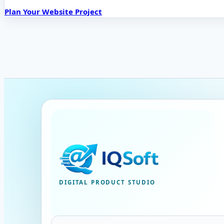
Plan Your Website Project
DIGITAL PRODUCT STUDIO