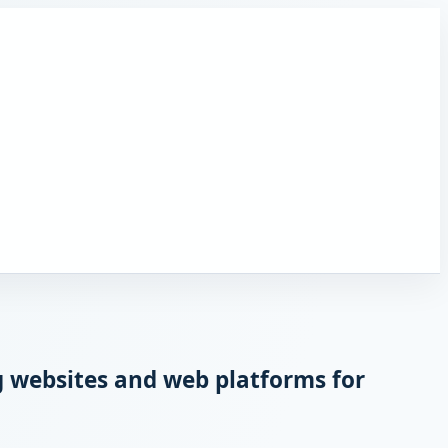
 websites and web platforms for