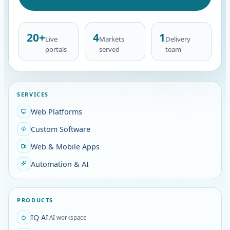
20+
4
1
Live
Markets
Delivery
portals
served
team
SERVICES
Web Platforms
Custom Software
Web & Mobile Apps
Automation & AI
PRODUCTS
IQ AI
AI workspace