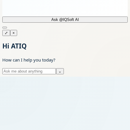
Ask @IQSoft AI
⤢
×
Hi ATIQ
How can I help you today?
⌄