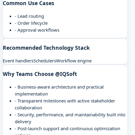
Common Use Cases
-
Lead routing
-
Order lifecycle
-
Approval workflows
Recommended Technology Stack
Event handlers
Schedulers
Workflow engine
Why Teams Choose @IQSoft
-
Business-aware architecture and practical
implementation
-
Transparent milestones with active stakeholder
collaboration
-
Security, performance, and maintainability built into
delivery
-
Post-launch support and continuous optimization