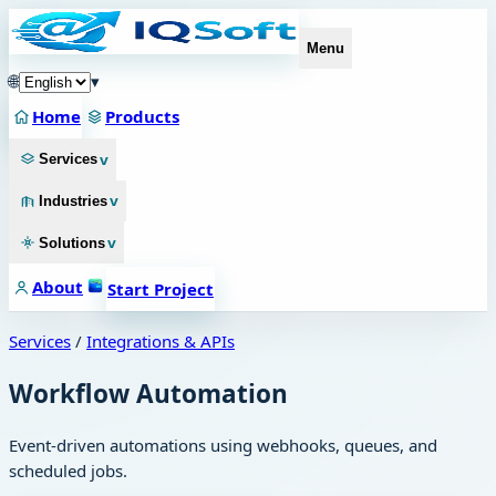
Menu
🌐
▾
Home
Products
v
Services
v
Industries
v
Solutions
About
Start Project
Services
/
Integrations & APIs
Workflow Automation
Event-driven automations using webhooks, queues, and
scheduled jobs.