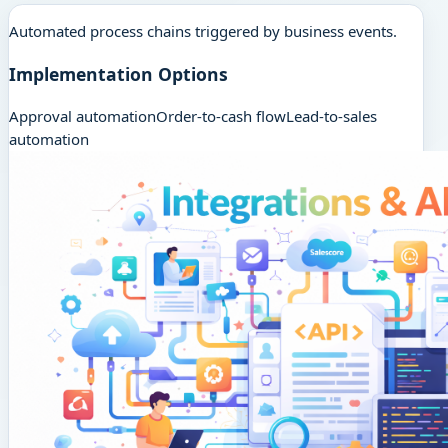
Automated process chains triggered by business events.
Implementation Options
Approval automation
Order-to-cash flow
Lead-to-sales
automation