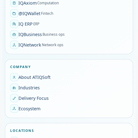
IQAxiom
Computation
@IQWallet
Fintech
IQ ERP
ERP
IQBusiness
Business ops
IQNetwork
Network ops
COMPANY
About ATIQSoft
Industries
Delivery Focus
Ecosystem
LOCATIONS