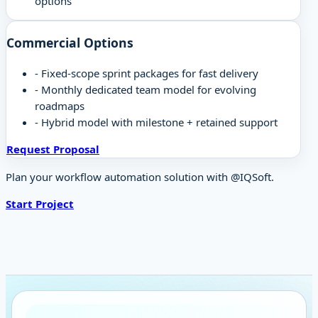
options
Commercial Options
-
Fixed-scope sprint packages for fast delivery
-
Monthly dedicated team model for evolving
roadmaps
-
Hybrid model with milestone + retained support
Request Proposal
Plan your workflow automation solution with @IQSoft.
Start Project