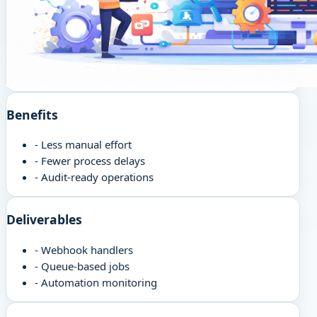
Benefits
-
Less manual effort
-
Fewer process delays
-
Audit-ready operations
Deliverables
-
Webhook handlers
-
Queue-based jobs
-
Automation monitoring