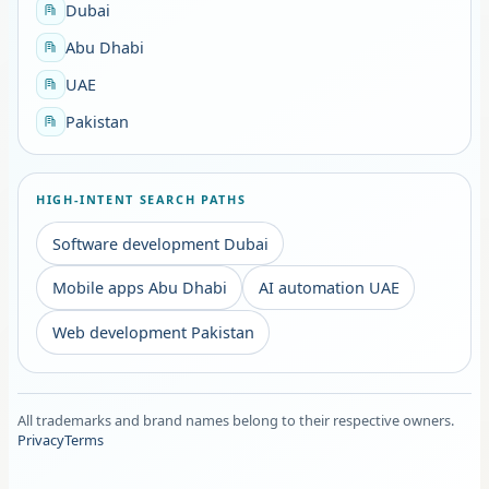
Dubai
Abu Dhabi
UAE
Pakistan
HIGH-INTENT SEARCH PATHS
Software development Dubai
Mobile apps Abu Dhabi
AI automation UAE
Web development Pakistan
All trademarks and brand names belong to their respective owners.
Privacy
Terms