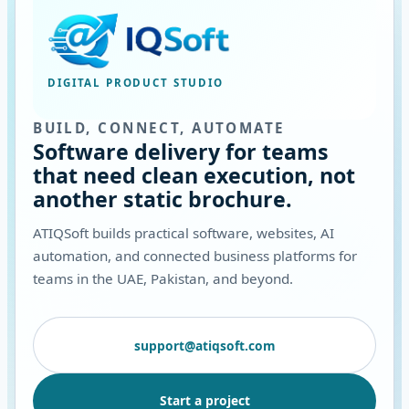
DIGITAL PRODUCT STUDIO
BUILD, CONNECT, AUTOMATE
Software delivery for teams
that need clean execution, not
another static brochure.
ATIQSoft builds practical software, websites, AI
automation, and connected business platforms for
teams in the UAE, Pakistan, and beyond.
support@atiqsoft.com
Start a project