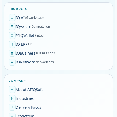
PRODUCTS
IQ AI
AI workspace
IQAxiom
Computation
@IQWallet
Fintech
IQ ERP
ERP
IQBusiness
Business ops
IQNetwork
Network ops
COMPANY
About ATIQSoft
Industries
Delivery Focus
Ecosystem