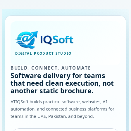
DIGITAL PRODUCT STUDIO
BUILD, CONNECT, AUTOMATE
Software delivery for teams
that need clean execution, not
another static brochure.
ATIQSoft builds practical software, websites, AI
automation, and connected business platforms for
teams in the UAE, Pakistan, and beyond.