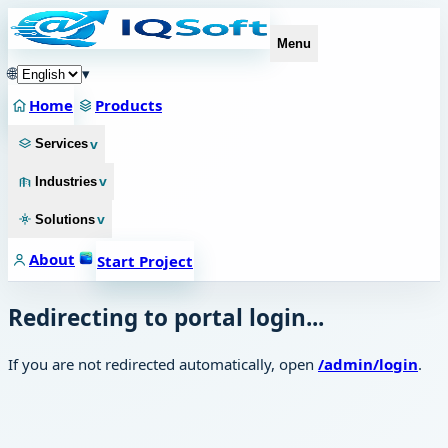
Menu
🌐
▾
Home
Products
v
Services
v
Industries
v
Solutions
About
Start Project
Redirecting to portal login...
If you are not redirected automatically, open
/admin/login
.