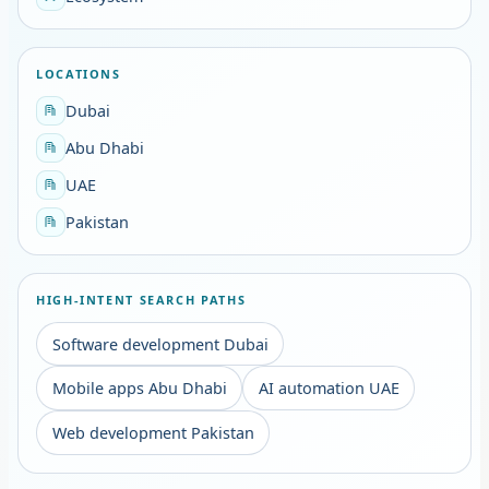
LOCATIONS
Dubai
Abu Dhabi
UAE
Pakistan
HIGH-INTENT SEARCH PATHS
Software development Dubai
Mobile apps Abu Dhabi
AI automation UAE
Web development Pakistan