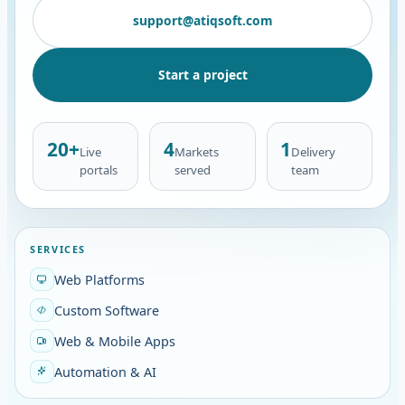
support@atiqsoft.com
Start a project
20+
4
1
Live
Markets
Delivery
portals
served
team
SERVICES
Web Platforms
Custom Software
Web & Mobile Apps
Automation & AI