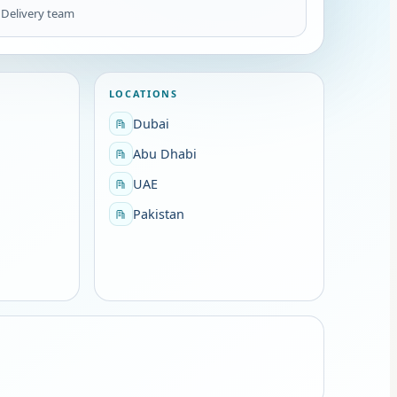
1
Delivery team
LOCATIONS
Dubai
Abu Dhabi
UAE
Pakistan