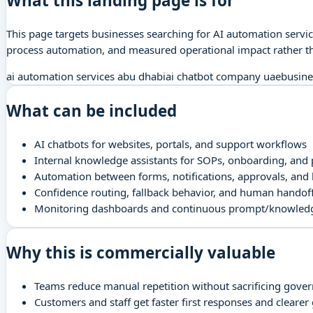
What this landing page is for
This page targets businesses searching for AI automation servi
process automation, and measured operational impact rather th
ai automation services abu dhabi
ai chatbot company uae
busine
What can be included
AI chatbots for websites, portals, and support workflows
Internal knowledge assistants for SOPs, onboarding, and p
Automation between forms, notifications, approvals, and
Confidence routing, fallback behavior, and human handoff
Monitoring dashboards and continuous prompt/knowled
Why this is commercially valuable
Teams reduce manual repetition without sacrificing gove
Customers and staff get faster first responses and clearer