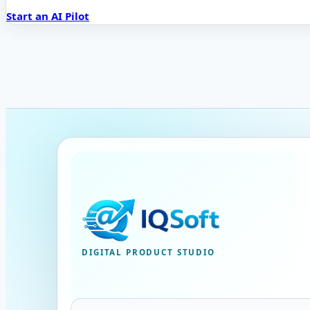
Start an AI Pilot
DIGITAL PRODUCT STUDIO