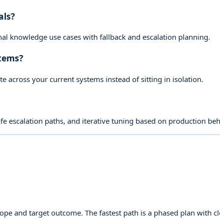
als?
rnal knowledge use cases with fallback and escalation planning.
stems?
across your current systems instead of sitting in isolation.
 escalation paths, and iterative tuning based on production beh
cope and target outcome. The fastest path is a phased plan with 