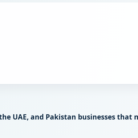
 the UAE, and Pakistan businesses that 