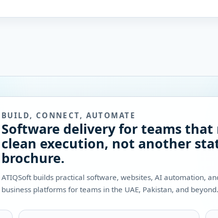
BUILD, CONNECT, AUTOMATE
Software delivery for teams that
clean execution, not another stat
brochure.
ATIQSoft builds practical software, websites, AI automation, a
business platforms for teams in the UAE, Pakistan, and beyond