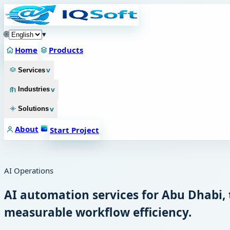
🌐
▾
Home
Products
v
Services
v
Industries
v
Solutions
About
Start Project
AI Operations
AI automation services for Abu Dhabi,
measurable workflow efficiency.