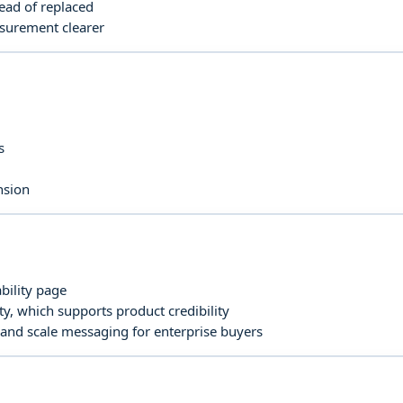
ead of replaced
asurement clearer
s
nsion
bility page
y, which supports product credibility
 and scale messaging for enterprise buyers