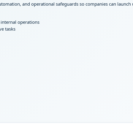
tomation, and operational safeguards so companies can launch use
internal operations
ve tasks