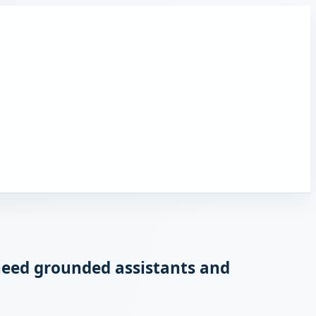
need grounded assistants and