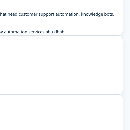
se that need customer support automation, knowledge bots,
w automation services abu dhabi