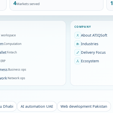
4
Markets served
COMPANY
About ATIQSoft
I workspace
om
Industries
Computation
llet
Delivery Focus
Fintech
P
Ecosystem
ERP
ness
Business ops
work
Network ops
u Dhabi
AI automation UAE
Web development Pakistan