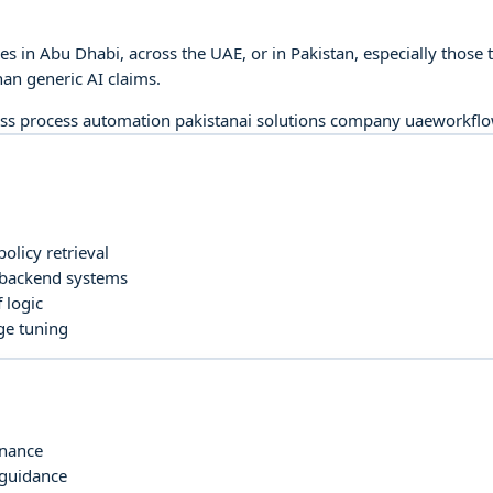
ces in Abu Dhabi, across the UAE, or in Pakistan, especially tho
an generic AI claims.
ss process automation pakistan
ai solutions company uae
workflo
olicy retrieval
 backend systems
 logic
ge tuning
rnance
 guidance