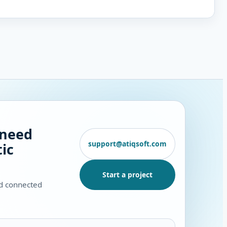
 need
support@atiqsoft.com
ic
Start a project
nd connected
.