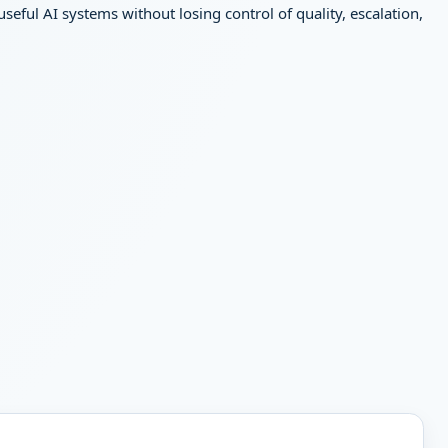
ful AI systems without losing control of quality, escalation,