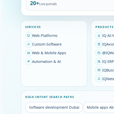
20+
Live portals
SERVICES
PRODUCTS
Web Platforms
IQ AI
A
Custom Software
IQAxi
Web & Mobile Apps
@IQWa
Automation & AI
IQ ER
IQBusi
IQNet
HIGH-INTENT SEARCH PATHS
Software development Dubai
Mobile apps Ab