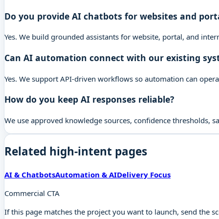
Do you provide AI chatbots for websites and port
Yes. We build grounded assistants for website, portal, and inte
Can AI automation connect with our existing sy
Yes. We support API-driven workflows so automation can operate 
How do you keep AI responses reliable?
We use approved knowledge sources, confidence thresholds, safe
Related high-intent pages
AI & Chatbots
Automation & AI
Delivery Focus
Commercial CTA
If this page matches the project you want to launch, send the s