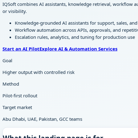
IQSoft combines AI assistants, knowledge retrieval, workflow au
or visibility.
Knowledge-grounded AI assistants for support, sales, and 
Workflow automation across APIs, approvals, and repetiti
Escalation rules, analytics, and tuning for production use
Start an AI Pilot
Explore AI & Automation Services
Goal
Higher output with controlled risk
Method
Pilot-first rollout
Target market
Abu Dhabi, UAE, Pakistan, GCC teams