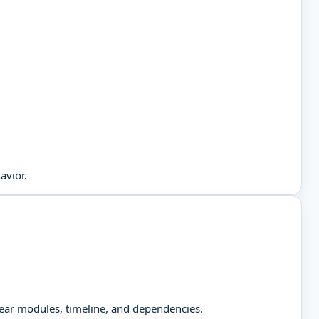
avior.
clear modules, timeline, and dependencies.