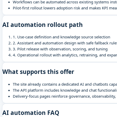
Workflows can be automated across existing systems inst
Pilot-first rollout lowers adoption risk and makes KPI me
AI automation rollout path
1
.
Use-case definition and knowledge source selection
2
.
Assistant and automation design with safe fallback rule
3
.
Pilot release with observation, scoring, and tuning
4
.
Operational rollout with analytics, retraining, and expa
What supports this offer
The site already contains a dedicated AI and chatbots capa
The API platform includes knowledge and chat functionalit
Delivery-focus pages reinforce governance, observability,
AI automation FAQ