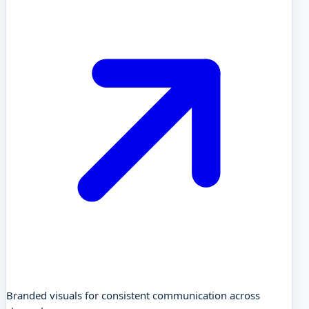
Branded visuals for consistent communication across