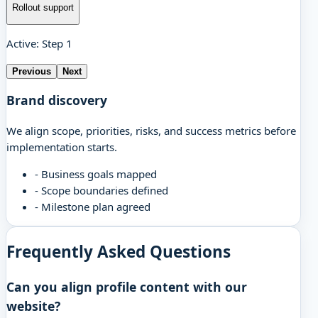
Rollout support
Active: Step 1
Previous
Next
Brand discovery
We align scope, priorities, risks, and success metrics before
implementation starts.
-
Business goals mapped
-
Scope boundaries defined
-
Milestone plan agreed
Frequently Asked Questions
Can you align profile content with our
website?