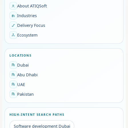
About ATIQSoft
Industries
Delivery Focus
Ecosystem
LOCATIONS
Dubai
Abu Dhabi
UAE
Pakistan
HIGH-INTENT SEARCH PATHS
Software development Dubai