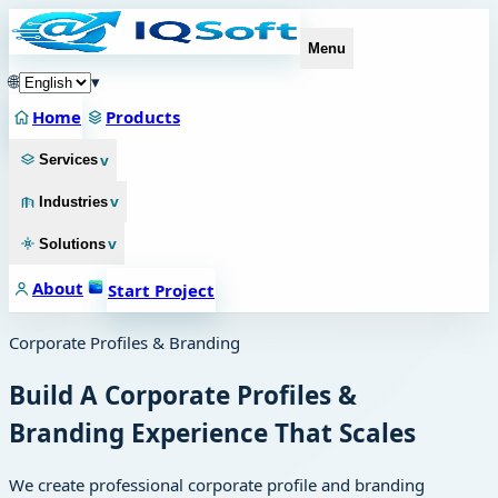
Menu
🌐
▾
Home
Products
v
Services
v
Industries
v
Solutions
About
Start Project
Corporate Profiles & Branding
Build A Corporate Profiles &
Branding Experience That Scales
We create professional corporate profile and branding