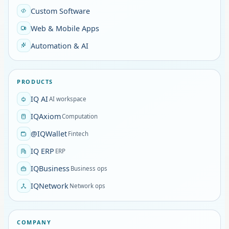
Custom Software
Web & Mobile Apps
Automation & AI
PRODUCTS
IQ AI
AI workspace
IQAxiom
Computation
@IQWallet
Fintech
IQ ERP
ERP
IQBusiness
Business ops
IQNetwork
Network ops
COMPANY