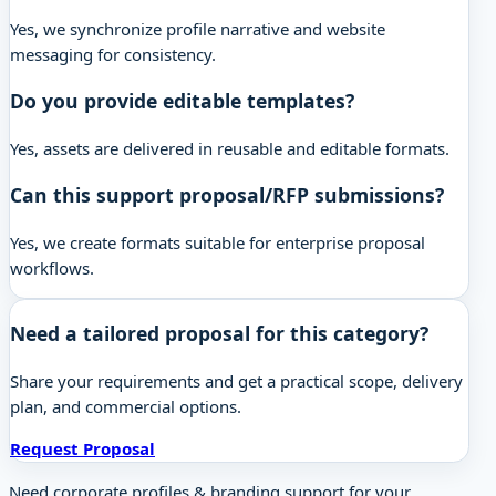
Yes, we synchronize profile narrative and website
messaging for consistency.
Do you provide editable templates?
Yes, assets are delivered in reusable and editable formats.
Can this support proposal/RFP submissions?
Yes, we create formats suitable for enterprise proposal
workflows.
Need a tailored proposal for this category?
Share your requirements and get a practical scope, delivery
plan, and commercial options.
Request Proposal
Need corporate profiles & branding support for your