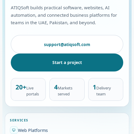
ATIQSoft builds practical software, websites, AI
automation, and connected business platforms for
teams in the UAE, Pakistan, and beyond.
support@atiqsoft.com
Start a project
20+
4
1
Live
Markets
Delivery
portals
served
team
SERVICES
Web Platforms