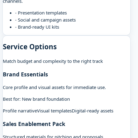
channels.
-
Presentation templates
-
Social and campaign assets
-
Brand-ready UI kits
Service Options
Match budget and complexity to the right track
Brand Essentials
Core profile and visual assets for immediate use.
Best for:
New brand foundation
Profile narrative
Visual templates
Digital-ready assets
Sales Enablement Pack
Structured materials for pitching and proposals.