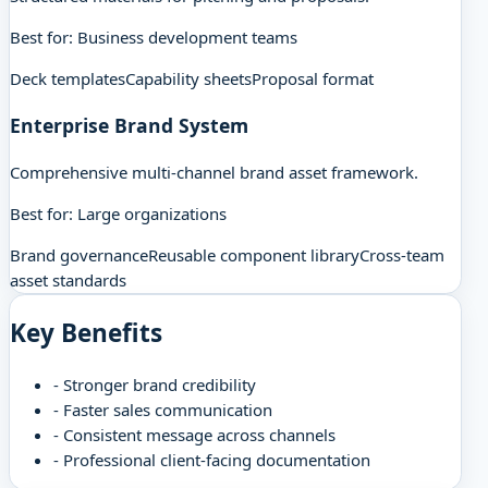
Best for:
Business development teams
Deck templates
Capability sheets
Proposal format
Enterprise Brand System
Comprehensive multi-channel brand asset framework.
Best for:
Large organizations
Brand governance
Reusable component library
Cross-team
asset standards
Key Benefits
-
Stronger brand credibility
-
Faster sales communication
-
Consistent message across channels
-
Professional client-facing documentation