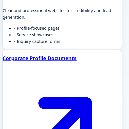
Clear and professional websites for credibility and lead
generation.
-
Profile-focused pages
-
Service showcases
-
Inquiry capture forms
Corporate Profile Documents