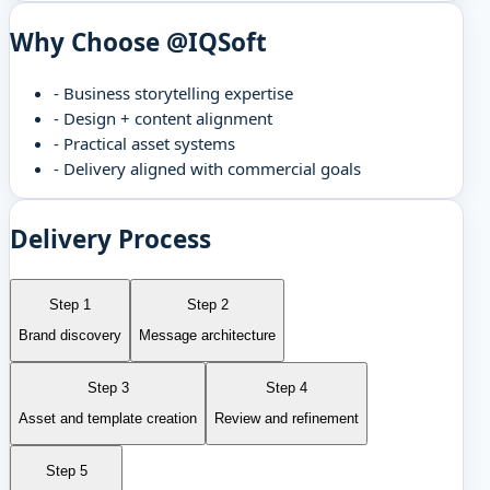
Why Choose @IQSoft
-
Business storytelling expertise
-
Design + content alignment
-
Practical asset systems
-
Delivery aligned with commercial goals
Delivery Process
Step 1
Step 2
Brand discovery
Message architecture
Step 3
Step 4
Asset and template creation
Review and refinement
Step 5