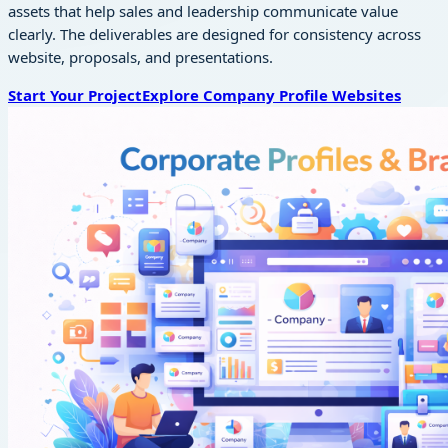
assets that help sales and leadership communicate value
clearly. The deliverables are designed for consistency across
website, proposals, and presentations.
Start Your Project
Explore
Company Profile Websites