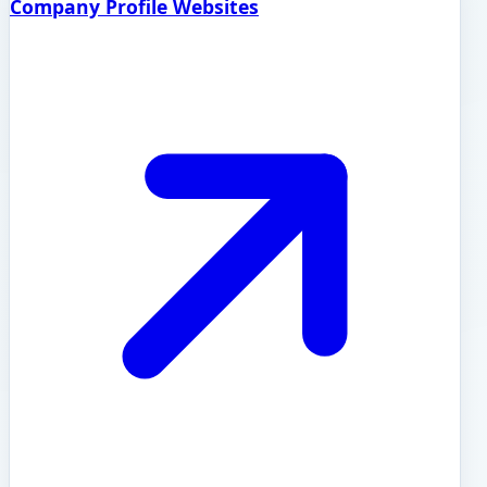
Company Profile Websites