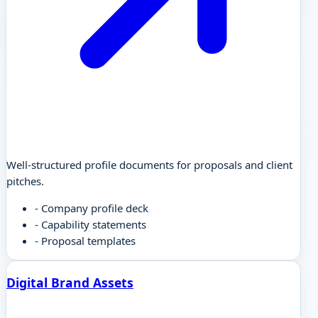
Well-structured profile documents for proposals and client
pitches.
-
Company profile deck
-
Capability statements
-
Proposal templates
Digital Brand Assets