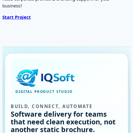
business?
Start Project
DIGITAL PRODUCT STUDIO
BUILD, CONNECT, AUTOMATE
Software delivery for teams
that need clean execution, not
another static brochure.