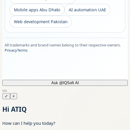
Mobile apps Abu Dhabi
AI automation UAE
Web development Pakistan
All trademarks and brand names belong to their respective owners.
Privacy
Terms
Ask @IQSoft AI
⤢
×
Hi ATIQ
How can I help you today?