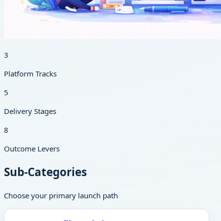
3
Platform Tracks
5
Delivery Stages
8
Outcome Levers
Sub-Categories
Choose your primary launch path