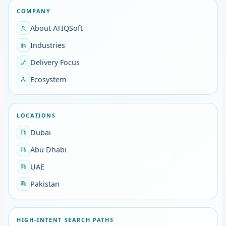
COMPANY
About ATIQSoft
Industries
Delivery Focus
Ecosystem
LOCATIONS
Dubai
Abu Dhabi
UAE
Pakistan
HIGH-INTENT SEARCH PATHS