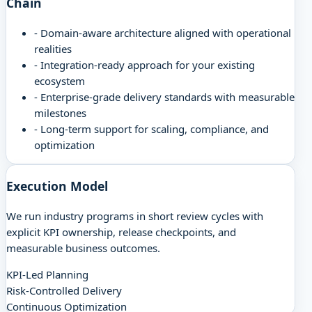
Chain
-
Domain-aware architecture aligned with operational
realities
-
Integration-ready approach for your existing
ecosystem
-
Enterprise-grade delivery standards with measurable
milestones
-
Long-term support for scaling, compliance, and
optimization
Execution Model
We run industry programs in short review cycles with
explicit KPI ownership, release checkpoints, and
measurable business outcomes.
KPI-Led Planning
Risk-Controlled Delivery
Continuous Optimization