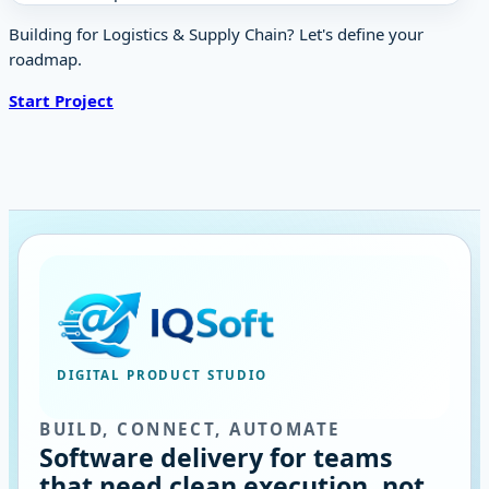
Building for Logistics & Supply Chain? Let's define your
roadmap.
Start Project
DIGITAL PRODUCT STUDIO
BUILD, CONNECT, AUTOMATE
Software delivery for teams
that need clean execution, not