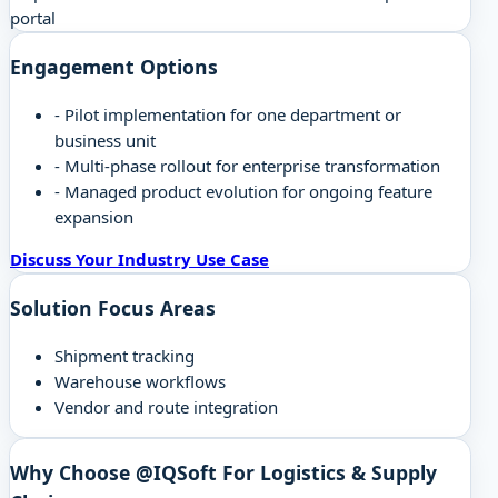
portal
Engagement Options
-
Pilot implementation for one department or
business unit
-
Multi-phase rollout for enterprise transformation
-
Managed product evolution for ongoing feature
expansion
Discuss Your Industry Use Case
Solution Focus Areas
Shipment tracking
Warehouse workflows
Vendor and route integration
Why Choose @IQSoft For
Logistics & Supply