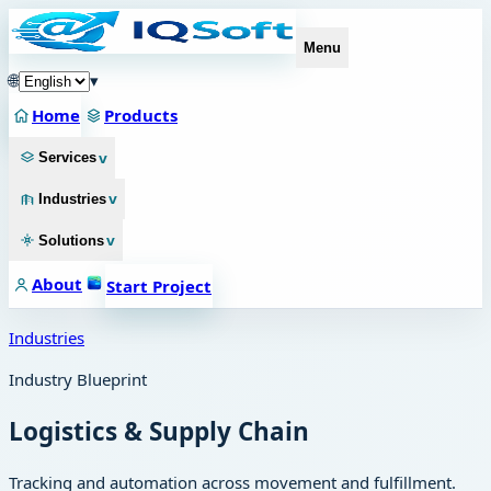
Menu
🌐
▾
Home
Products
v
Services
v
Industries
v
Solutions
About
Start Project
Industries
Industry Blueprint
Logistics & Supply Chain
Tracking and automation across movement and fulfillment.