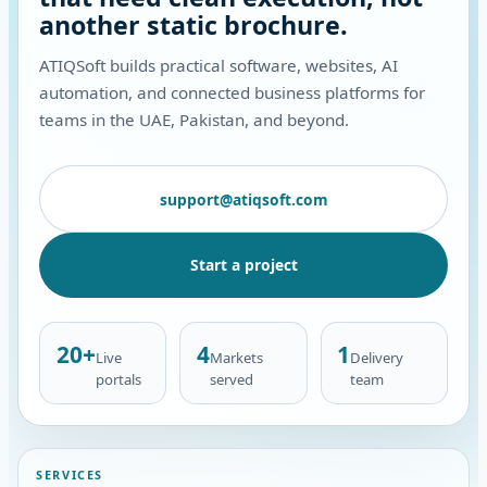
another static brochure.
ATIQSoft builds practical software, websites, AI
automation, and connected business platforms for
teams in the UAE, Pakistan, and beyond.
support@atiqsoft.com
Start a project
20+
4
1
Live
Markets
Delivery
portals
served
team
SERVICES