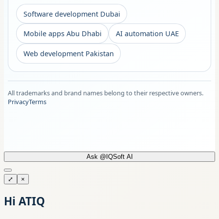
Software development Dubai
Mobile apps Abu Dhabi
AI automation UAE
Web development Pakistan
All trademarks and brand names belong to their respective owners.
Privacy
Terms
Ask @IQSoft AI
⤢
×
Hi ATIQ