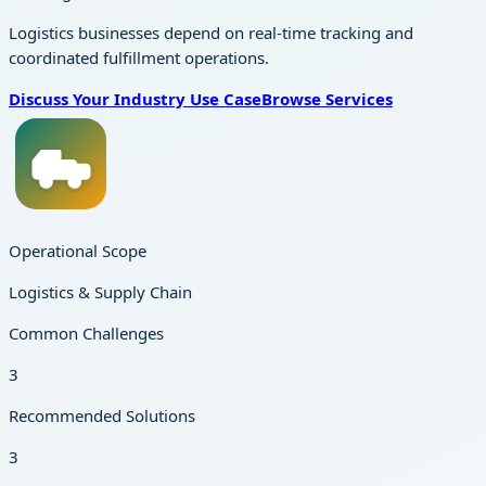
Logistics businesses depend on real-time tracking and
coordinated fulfillment operations.
Discuss Your Industry Use Case
Browse Services
Operational Scope
Logistics & Supply Chain
Common Challenges
3
Recommended Solutions
3