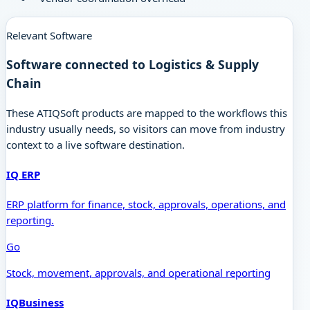
Relevant Software
Software connected to
Logistics & Supply
Chain
These ATIQSoft products are mapped to the workflows this
industry usually needs, so visitors can move from industry
context to a live software destination.
IQ ERP
ERP platform for finance, stock, approvals, operations, and
reporting.
Go
Stock, movement, approvals, and operational reporting
IQBusiness