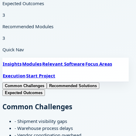
Expected Outcomes
3
Recommended Modules
3
Quick Nav
Insights
Modules
Relevant Software
Focus Areas
Execution
Start Project
Common Challenges
Recommended Solutions
Expected Outcomes
Common Challenges
-
Shipment visibility gaps
-
Warehouse process delays
-
Vendor coordination overhead