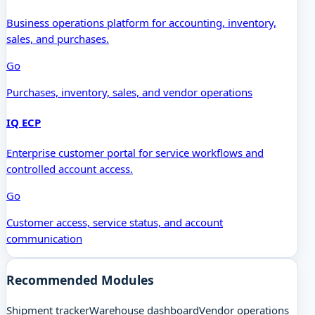
Business operations platform for accounting, inventory,
sales, and purchases.
Go
Purchases, inventory, sales, and vendor operations
IQ ECP
Enterprise customer portal for service workflows and
controlled account access.
Go
Customer access, service status, and account
communication
Recommended Modules
Shipment tracker
Warehouse dashboard
Vendor operations