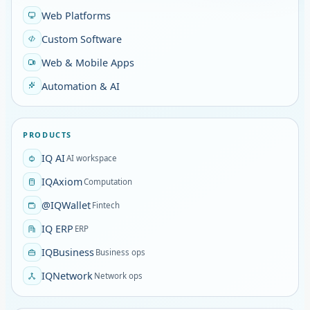
Web Platforms
Custom Software
Web & Mobile Apps
Automation & AI
PRODUCTS
IQ AI
AI workspace
IQAxiom
Computation
@IQWallet
Fintech
IQ ERP
ERP
IQBusiness
Business ops
IQNetwork
Network ops